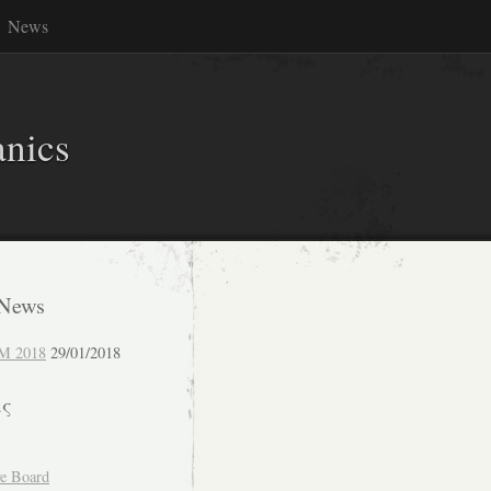
News
anics
 News
M 2018
29/01/2018
ες
ve Board