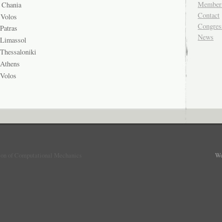
Member
Chania
Contact
Volos
Congres
atras
News
 Limassol
 Thessaloniki
 Athens
 Volos
ion of Computational Mechanics
Wo