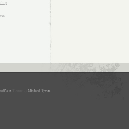
ship
ses
rdPress
Theme by
Michael Tyson
.