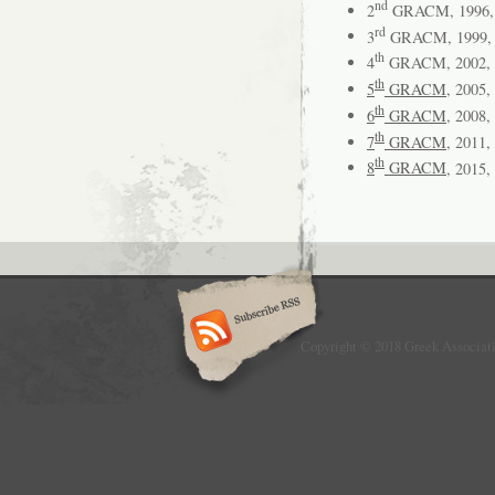
nd
2
GRACM, 1996, 
rd
3
GRACM, 1999, 
th
4
GRACM, 2002, P
th
5
GRACM
, 2005,
th
6
GRACM
, 2008,
th
7
GRACM
, 2011,
th
8
GRACM
, 2015,
Copyright © 2018 Greek Associat