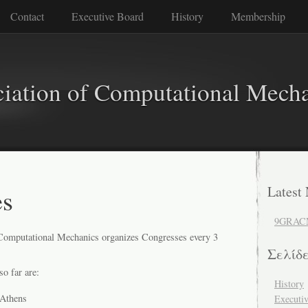
Contact
Executive Board
History
Membership
iation of Computational Mech
es
Latest
9GRAC
Computational Mechanics organizes Congresses every 3
Σελίδ
o far are:
History
Athens
Executi