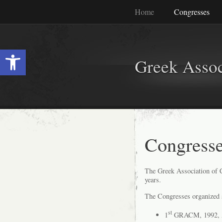
Home
Congresses
Ανοίξτε τη γραμμή εργαλείων
Greek Assoc
Congress
The Greek Association of 
years.
The Congresses organized s
st
1
GRACM, 1992, 